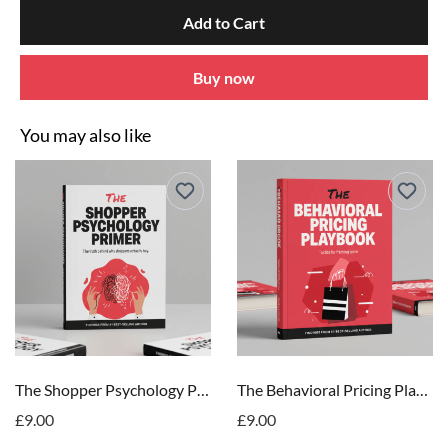
Add to Cart
Buy now
You may also like
The Shopper Psychology Primer
The Behavioral Pricing Playbook
£9.00
£9.00