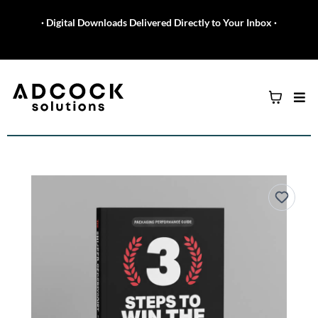
· Digital Downloads Delivered Directly to Your Inbox ·