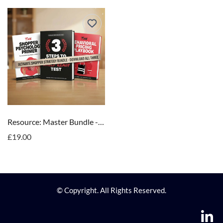
Resource: Master Bundle - "The Complete Shopper Science System"
£19.00
© Copyright. All Rights Reserved.