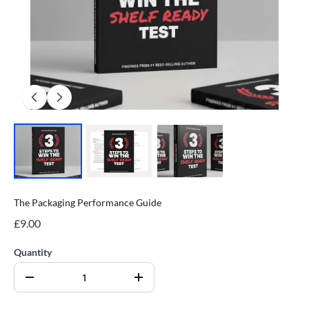
The Packaging Performance Guide
£9.00
Quantity