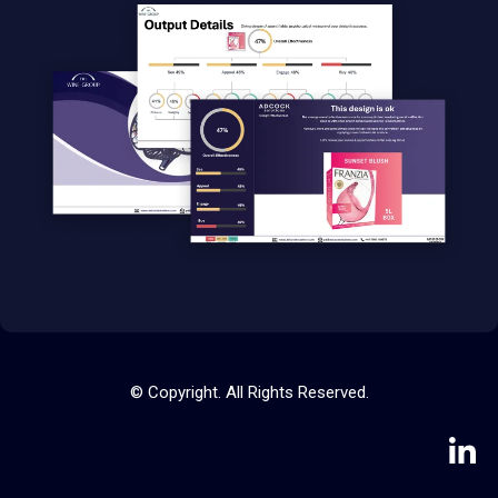
© Copyright. All Rights Reserved.