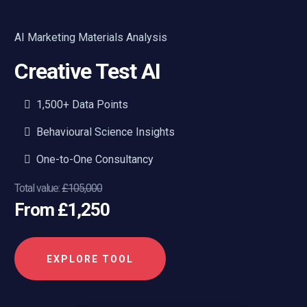
AI Marketing Materials Analysis
Creative Test AI
1,500+ Data Points
Behavioural Science Insights
One-to-One Consultancy
Total value:
£105,000
From £1,250
EXPLORE TOOL