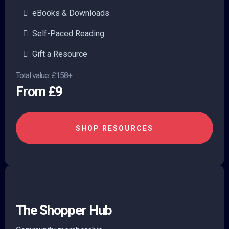
eBooks & Downloads
Self-Paced Reading
Gift a Resource
Total value:
£158+
From £9
SHOP RESOURCES
The Shopper Hub