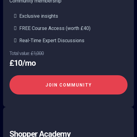
Community membership
Exclusive insights
FREE Course Access (worth £40)
Real-Time Expert Discussions
Total value:
£1,000
£10/mo
JOIN COMMUNITY
Shopper Academy