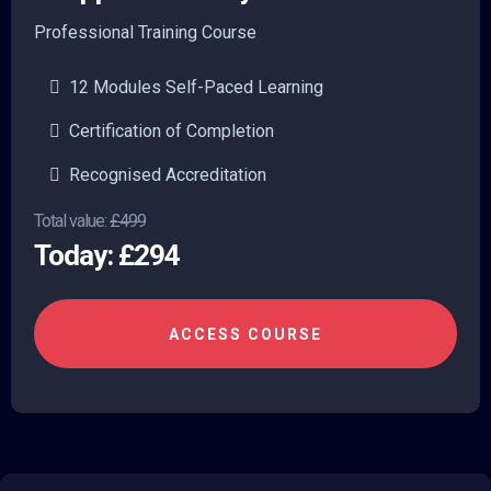
Professional Training Course
12 Modules Self-Paced Learning
Certification of Completion
Recognised Accreditation
Total value:
£499
Today: £294
ACCESS COURSE