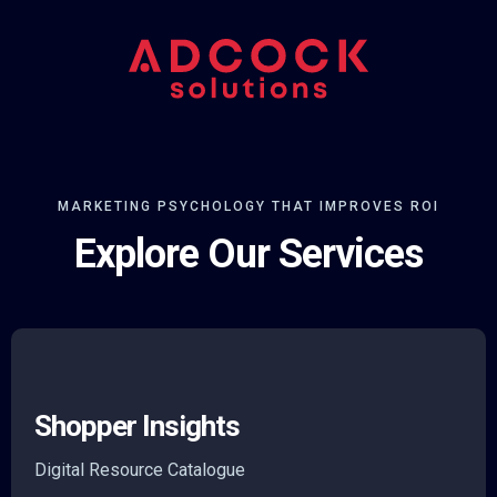
MARKETING PSYCHOLOGY THAT IMPROVES ROI
Explore Our Services
Shopper Insights
Digital Resource Catalogue